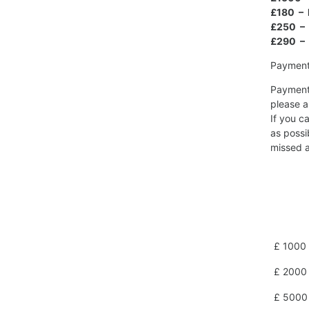
£180 – 
£250 – 
£290 – 
Payment 
Payment 
please a
If you c
as possi
missed a
£ 1000 
£ 2000 
£ 5000 