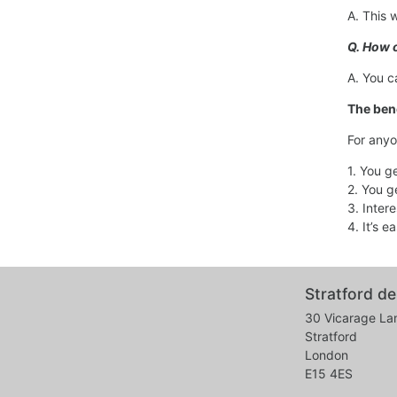
A. This 
Q. How o
A. You c
The bene
For anyo
1. You g
2. You g
3. Inter
4. It’s 
Stratford de
30 Vicarage La
Stratford
London
E15 4ES