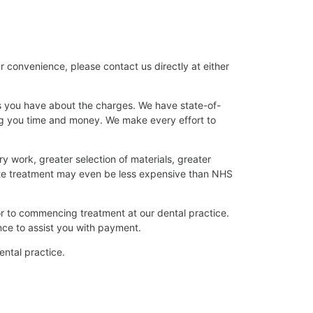
r convenience, please contact us directly at either
ns you have about the charges. We have state-of-
ing you time and money. We make every effort to
ry work, greater selection of materials, greater
ate treatment may even be less expensive than NHS
or to commencing treatment at our dental practice.
nce to assist you with payment.
dental practice.