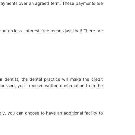
ly payments over an agreed term. These payments are
and no less. Interest-free means just that! There are
dentist, the dental practice will make the credit
essed, you’ll receive written confirmation from the
dly, you can choose to have an additional facility to