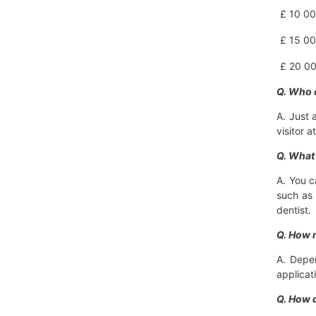
£ 10 00
£ 15 00
£ 20 00
Q. Who 
A. Just 
visitor a
Q. What 
A. You c
such as 
dentist.
Q. How 
A. Depen
applicat
Q. How 