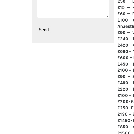
£50 – E
£15 – 
£60 – P
£100 – 
Anaesth
£90 – W
£240 – 
£420 – 
£680 – 
£600 – 
£450 – 
£100 – 
£90 – S
£490 – 
£220 – 
£100 – 
£200-£3
£250-£3
£130 – 
£1450-£
£850 – 
£1500 – 