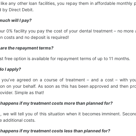
like any other loan facilities, you repay them in affordable month
d by Direct Debit.
uch will I pay?
our 0% facility you pay the cost of your dental treatment – no more 
n costs and no deposit is required!
 are the repayment terms?
est free option is available for repayment terms of up to 11 months.
o I apply?
you’ve agreed on a course of treatment – and a cost – with your 
ion on your behalf. As soon as this has been approved and then proc
rovider. Simple as that!
 happens if my treatment costs more than planned for?
ly, we will tell you of this situation when it becomes imminent. Secon
e additional costs.
happens if my treatment costs less than planned for?