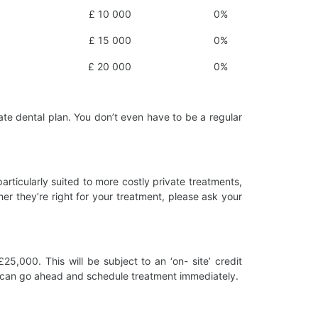
£ 10 000
0%
£ 15 000
0%
£ 20 000
0%
ate dental plan. You don’t even have to be a regular
rticularly suited to more costly private treatments,
her they’re right for your treatment, please ask your
,000. This will be subject to an ‘on- site’ credit
u can go ahead and schedule treatment immediately.