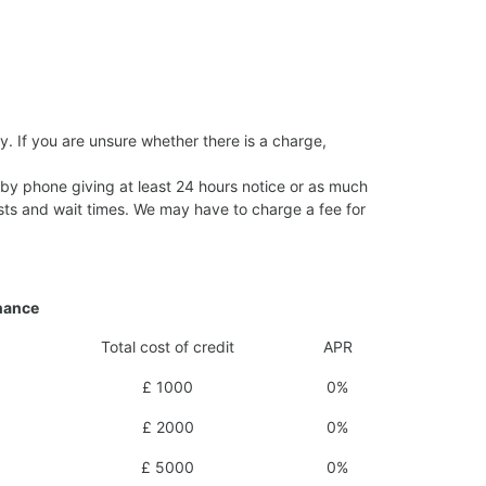
y. If you are unsure whether there is a charge,
 by phone giving at least 24 hours notice or as much
 costs and wait times. We may have to charge a fee for
inance
Total cost of credit
APR
£ 1000
0%
£ 2000
0%
£ 5000
0%