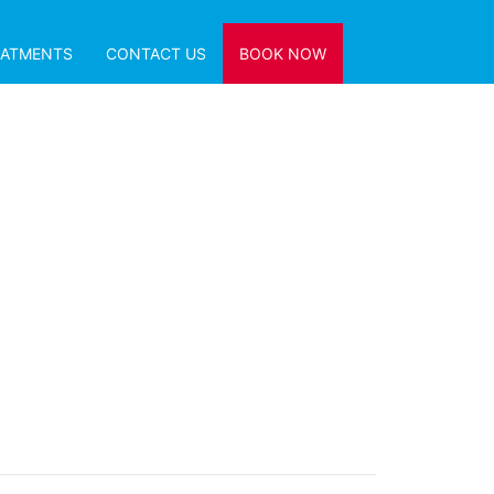
EATMENTS
CONTACT US
BOOK NOW