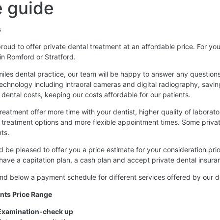
 guide
s
roud to offer private dental treatment at an affordable price. For you
 in Romford or Stratford.
iles dental practice, our team will be happy to answer any questio
technology including intraoral cameras and digital radiography, sav
 dental costs, keeping our costs affordable for our patients.
treatment offer more time with your dentist, higher quality of laborato
 treatment options and more flexible appointment times. Some priv
ts.
 be pleased to offer you a price estimate for your consideration pri
have a capitation plan, a cash plan and accept private dental insura
ind below a payment schedule for different services offered by our 
nts Price Range
xamination-check up