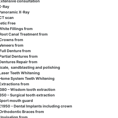
xtensive consultation
X-Ray
anoramic X-Ray
CT scan
etic Free
hite Fillings from
Root Canal Treatment from
Crowns from
Veneers from
Full Denture from
Partial Dentures from
Dentures Repair from
cale, sandblasting and polishing
Laser Teeth Whitening
Home System Teeth Whitening
Extractions from
80 – Wisdom tooth extraction
50 – Surgical tooth extraction
Sport mouth guard
1950 – Dental Implants including crown
Orthodontic Braces from
Invisalign from