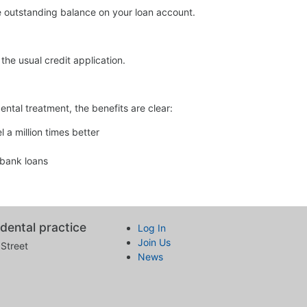
the outstanding balance on your loan account.
the usual credit application.
dental treatment, the benefits are clear:
 a million times better
 bank loans
dental practice
Log In
Join Us
Street
News