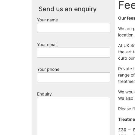
Fee
Send us an enquiry
Our fee
Your name
We are p
location
Your email
At UK Sm
the-art 
curb our
Private 
Your phone
range of
treatmen
We would
Enquiry
We also 
Please f
Treatme
£30 – E