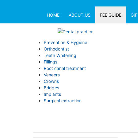
HOME
ABOUT US
FEE GUIDE
GI
Prevention & Hygiene
Orthodontist
Teeth Whitening
Fillings
Root canal treatment
Veneers
Crowns
Bridges
Implants
Surgical extraction