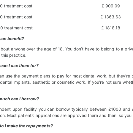
0 treatment cost
£ 909.09
0 treatment cost
£ 1363.63
0 treatment cost
£ 1818.18
can benefit?
about anyone over the age of 18. You don’t have to belong to a priv
t this practice.
can I use them for?
an use the payment plans to pay for most dental work, but they’re pa
dental implants, aesthetic or cosmetic work. If you’re not sure whet
much can I borrow?
dent upon facility you can borrow typically between £1000 and £25
ion. Most patients’ applications are approved there and then, so yo
do I make the repayments?