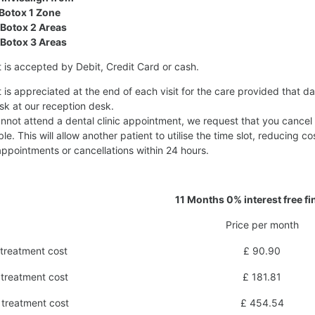
Botox 1 Zone
Botox 2 Areas
Botox 3 Areas
is accepted by Debit, Credit Card or cash.
is appreciated at the end of each visit for the care provided that da
sk at our reception desk.
annot attend a dental clinic appointment, we request that you cancel
ble. This will allow another patient to utilise the time slot, reducing
ppointments or cancellations within 24 hours.
11 Months 0% interest free f
Price per month
treatment cost
£ 90.90
treatment cost
£ 181.81
treatment cost
£ 454.54