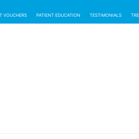
FT VOUCHERS
PATIENT EDUCATION
TESTIMONIALS
TR