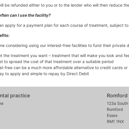
will be refunded either to you or to the lender who will then reduce 
ften can I use the facility?
an apply for a payment plan for each course of treatment, subject to 
fits:
ne considering using our interest-free facilities to fund their private 
et the treatment you want – treatment that will make you look and feel
et to spread the cost of that treatment over a suitable period
est-free can be a much more affordable alternative to credit cards or
easy to apply and simple to repay by Direct Debit
ntal practice
Romford 
ne
123a South 
Romford
Essex
RM1 1NX