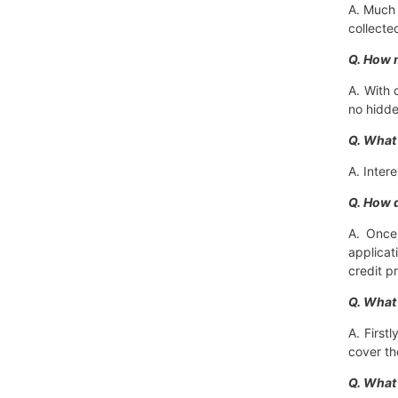
A. Much 
collecte
Q. How m
A. With 
no hidde
Q. What
A. Inter
Q. How d
A. Once 
applicat
credit p
Q. What
A. First
cover th
Q. What 