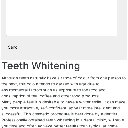
Teeth Whitening
Although teeth naturally have a range of colour from one person to
the next, this colour tends to darken with age due to
environmental factors such as exposure to tobacco and
consumption of tea, coffee and other food products.
Many people feel it is desirable to have a whiter smile. It can make
you more attractive, self-confident, appear more intelligent and
successful. This cosmetic procedure is best done by a dentist.
Professionally obtained teeth whitening in a dental clinic, will save
you time and often achieve better results than typical at home