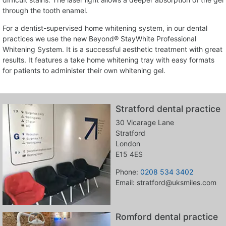
through the tooth enamel.
For a dentist-supervised home whitening system, in our dental
practices we use the new Beyond® StayWhite Professional
Whitening System. It is a successful aesthetic treatment with great
results. It features a take home whitening tray with easy formats
for patients to administer their own whitening gel.
Stratford dental practice
30 Vicarage Lane
Stratford
London
E15 4ES
Phone:
0208 534 3402
Email: stratford@uksmiles.com
Romford dental practice