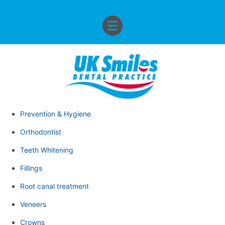
Prevention & Hygiene
Orthodontist
Teeth Whitening
Fillings
Root canal treatment
Veneers
Crowns