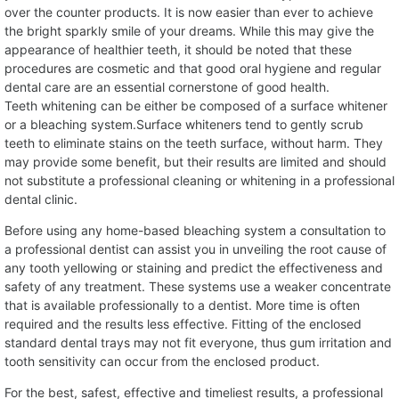
over the counter products. It is now easier than ever to achieve
the bright sparkly smile of your dreams. While this may give the
appearance of healthier teeth, it should be noted that these
procedures are cosmetic and that good oral hygiene and regular
dental care are an essential cornerstone of good health.
Teeth whitening can be either be composed of a surface whitener
or a bleaching system.Surface whiteners tend to gently scrub
teeth to eliminate stains on the teeth surface, without harm. They
may provide some benefit, but their results are limited and should
not substitute a professional cleaning or whitening in a professional
dental clinic.
Before using any home-based bleaching system a consultation to
a professional dentist can assist you in unveiling the root cause of
any tooth yellowing or staining and predict the effectiveness and
safety of any treatment. These systems use a weaker concentrate
that is available professionally to a dentist. More time is often
required and the results less effective. Fitting of the enclosed
standard dental trays may not fit everyone, thus gum irritation and
tooth sensitivity can occur from the enclosed product.
For the best, safest, effective and timeliest results, a professional