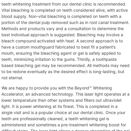
teeth whitening treatment from our dental clinic is recommended.
Vital bleaching is completed on teeth considered alive, with active
blood supply. Non-vital bleaching is completed on teeth with a
portion of the dental pulp removed such as in root canal treatment.
Methods and products vary and a consultation to determine the
best individual approach is suggested. Bleaching may involve a
bleach compound activated with heat. A second approach is to
have a custom mouthguard fabricated to best fit a patient’s
mouth, ensuring the bleaching agent or gel is safely applied to
teeth, minimizing irritation to the gums. Thirdly, a toothpaste
based bleaching gel may be recommended. All methods may need
to be redone eventually as the desired effect is long-lasting, but
not eternal.
We are happy to provide you with the Beyond™ Whitening
Accelerator, an advanced technology. This laser light operates at a
lower temperature than other systems and filters out ultraviolet
light. It is power whitening at its finest. This is completed in a
single visit and is a popular choice at our dental clinic. Once your
teeth are professionally cleaned, a teeth whitening gel is
administered and sometimes a pre-treatment whitening boost for
difficult stains. The laser light allows a deeper absorption of the gel