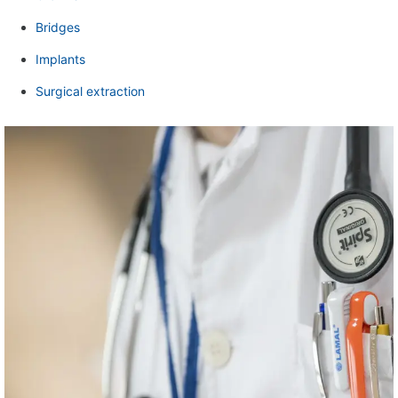
Bridges
Implants
Surgical extraction