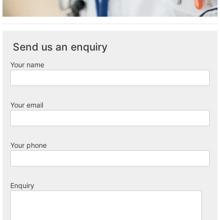
Send us an enquiry
Your name
Your email
Your phone
Enquiry